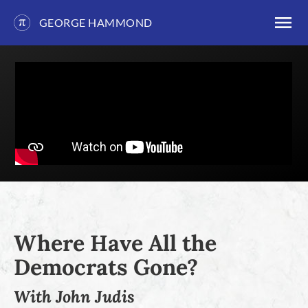
GEORGE HAMMOND
Skip
to
content
Where Have All the
Democrats Gone?
With John Judis