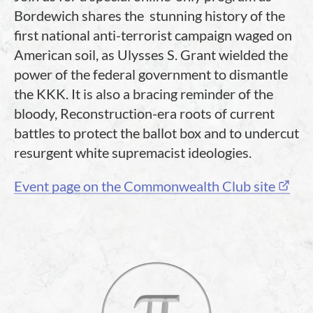
Bordewich shares the stunning history of the
first national anti-terrorist campaign waged on
American soil, as Ulysses S. Grant wielded the
power of the federal government to dismantle
the KKK. It is also a bracing reminder of the
bloody, Reconstruction-era roots of current
battles to protect the ballot box and to undercut
resurgent white supremacist ideologies.
Event page on the Commonwealth Club site