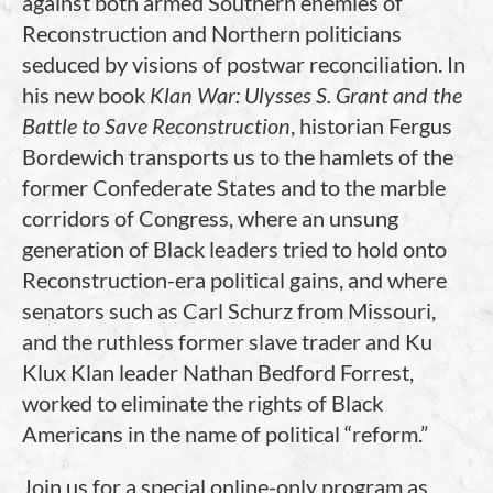
against both armed Southern enemies of
Reconstruction and Northern politicians
seduced by visions of postwar reconciliation. In
his new book
Klan War: Ulysses S. Grant and the
Battle to Save Reconstruction
, historian Fergus
Bordewich transports us to the hamlets of the
former Confederate States and to the marble
corridors of Congress, where an unsung
generation of Black leaders tried to hold onto
Reconstruction-era political gains, and where
senators such as Carl Schurz from Missouri,
and the ruthless former slave trader and Ku
Klux Klan leader Nathan Bedford Forrest,
worked to eliminate the rights of Black
Americans in the name of political “reform.”
Join us for a special online-only program as