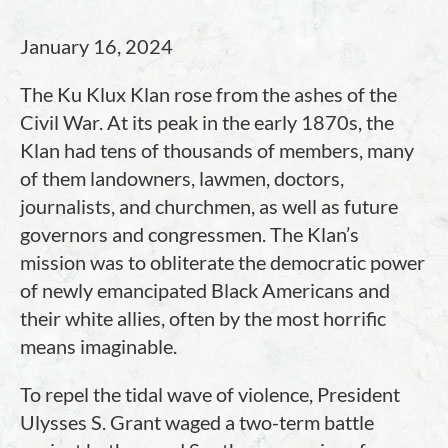
January 16, 2024
The Ku Klux Klan rose from the ashes of the
Civil War. At its peak in the early 1870s, the
Klan had tens of thousands of members, many
of them landowners, lawmen, doctors,
journalists, and churchmen, as well as future
governors and congressmen. The Klan’s
mission was to obliterate the democratic power
of newly emancipated Black Americans and
their white allies, often by the most horrific
means imaginable.
To repel the tidal wave of violence, President
Ulysses S. Grant waged a two-term battle