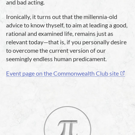
and bad acting.
Ironically, it turns out that the millennia-old
advice to know thyself, to aim at leading a good,
rational and examined life, remains just as
relevant today—that is, if you personally desire
to overcome the current version of our
seemingly endless human predicament.
Event page on the Commonwealth Club site