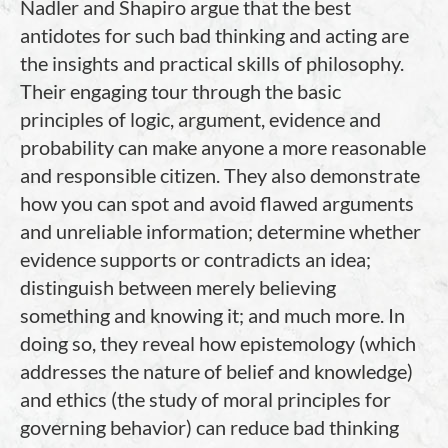
Nadler and Shapiro argue that the best
antidotes for such bad thinking and acting are
the insights and practical skills of philosophy.
Their engaging tour through the basic
principles of logic, argument, evidence and
probability can make anyone a more reasonable
and responsible citizen. They also demonstrate
how you can spot and avoid flawed arguments
and unreliable information; determine whether
evidence supports or contradicts an idea;
distinguish between merely believing
something and knowing it; and much more. In
doing so, they reveal how epistemology (which
addresses the nature of belief and knowledge)
and ethics (the study of moral principles for
governing behavior) can reduce bad thinking