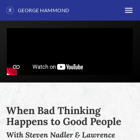
GEORGE HAMMOND
Skip
to
content
When Bad Thinking
Happens to Good People
With Steven Nadler & Lawrence