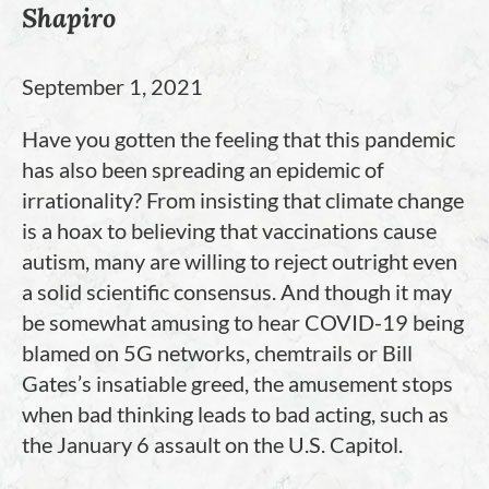
Shapiro
September 1, 2021
Have you gotten the feeling that this pandemic
has also been spreading an epidemic of
irrationality? From insisting that climate change
is a hoax to believing that vaccinations cause
autism, many are willing to reject outright even
a solid scientific consensus. And though it may
be somewhat amusing to hear COVID-19 being
blamed on 5G networks, chemtrails or Bill
Gates’s insatiable greed, the amusement stops
when bad thinking leads to bad acting, such as
the January 6 assault on the U.S. Capitol.