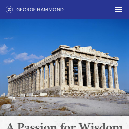
GEORGE HAMMOND
Skip
to
content