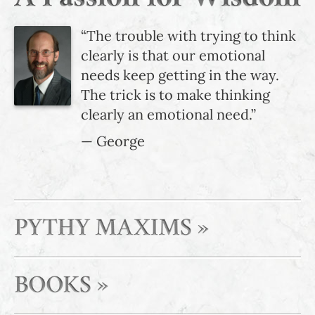
“The trouble with trying to think
clearly is that our emotional
needs keep getting in the way.
The trick is to make thinking
clearly an emotional need.”
— George