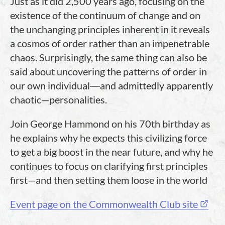
Just as it did 2,500 years ago, focusing on the
existence of the continuum of change and on
the unchanging principles inherent in it reveals
a cosmos of order rather than an impenetrable
chaos. Surprisingly, the same thing can also be
said about uncovering the patterns of order in
our own individual―and admittedly apparently
chaotic—personalities.
Join George Hammond on his 70th birthday as
he explains why he expects this civilizing force
to get a big boost in the near future, and why he
continues to focus on clarifying first principles
first—and then setting them loose in the world
Event page on the Commonwealth Club site