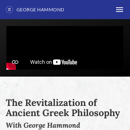
GEORGE HAMMOND
Skip
to
content
The Revitalization of
Ancient Greek Philosophy
With George Hammond