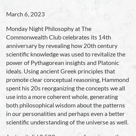
March 6, 2023
Monday Night Philosophy at The
Commonwealth Club celebrates its 14th
anniversary by revealing how 20th century
scientific knowledge was used to revitalize the
power of Pythagorean insights and Platonic
ideals. Using ancient Greek principles that
promote clear conceptual reasoning, Hammond
spent his 20s reorganizing the concepts we all
use into a more coherent whole, generating
both philosophical wisdom about the patterns
in our personalities and perhaps even a better
scientific understanding of the universe as well.