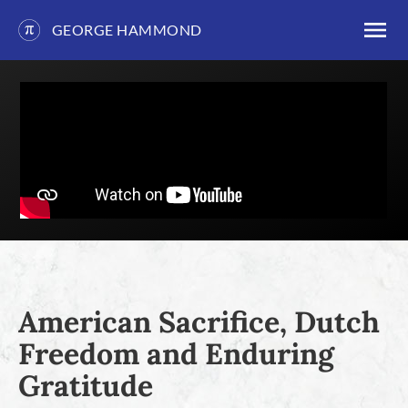
GEORGE HAMMOND
Skip
to
content
American Sacrifice, Dutch
Freedom and Enduring
Gratitude