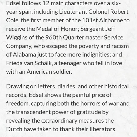
Edsel follows 12 main characters over a six-
year span, including Lieutenant Colonel Robert
Cole, the first member of the 101st Airborne to
receive the Medal of Honor; Sergeant Jeff
Wiggins of the 960th Quartermaster Service
Company, who escaped the poverty and racism
of Alabama just to face more indignities; and
Frieda van Schäik, a teenager who fell in love
with an American soldier.
Drawing on letters, diaries, and other historical
records, Edsel shows the painful price of
freedom, capturing both the horrors of war and
the transcendent power of gratitude by
revealing the extraordinary measures the
Dutch have taken to thank their liberators.