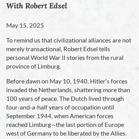
With Robert Edsel
May 15, 2025
To remind us that civilizational alliances are not
merely transactional, Robert Edsel tells
personal World War II stories from the rural
province of Limburg.
Before dawn on May 10, 1940, Hitler’s forces
invaded the Netherlands, shattering more than
100 years of peace. The Dutch lived through
four-and-a-half years of occupation until
September 1944, when American forces
reached Limburg—the last portion of Europe
west of Germany to be liberated by the Allies.