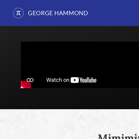
GEORGE HAMMOND
Skip
to
content
Mimimiz