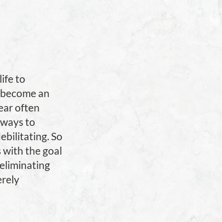
ife to
as become an
fear often
 ways to
ebilitating. So
s with the goal
 eliminating
erely