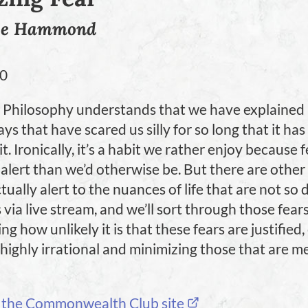
ge Hammond
20
Philosophy understands that we have explained l
ys that have scared us silly for so long that it h
. Ironically, it’s a habit we rather enjoy because 
alert than we’d otherwise be. But there are other
tually alert to the nuances of life that are not so d
s via live stream, and we’ll sort through those fear
g how unlikely it is that these fears are justified,
 highly irrational and minimizing those that are m
 the Commonwealth Club site