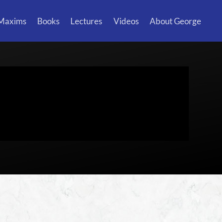
 Maxims
Books
Lectures
Videos
About George