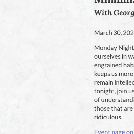
With Geor
March 30, 20
Monday Night 
ourselves in wa
engrained habit
keeps us more 
remain intellec
tonight, join u
of understandin
those that are
ridiculous.
Event page on