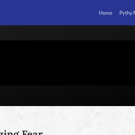
Home
Pythy
ing Fear