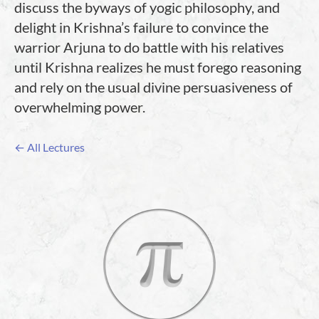
discuss the byways of yogic philosophy, and
delight in Krishna’s failure to convince the
warrior Arjuna to do battle with his relatives
until Krishna realizes he must forego reasoning
and rely on the usual divine persuasiveness of
overwhelming power.
← All Lectures