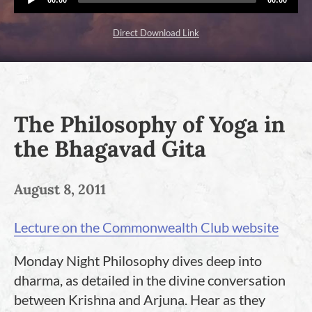
Player
time
duration
Direct Download Link
The Philosophy of Yoga in
the Bhagavad Gita
August 8, 2011
Lecture on the Commonwealth Club website
Monday Night Philosophy dives deep into
dharma, as detailed in the divine conversation
between Krishna and Arjuna. Hear as they