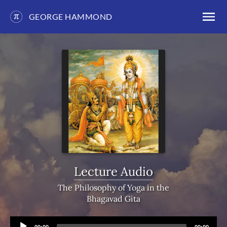
GEORGE HAMMOND
Skip
to
content
Lecture Audio
The Philosophy of Yoga in the
Bhagavad Gita
Audio
Current
Total
00:00
00:00